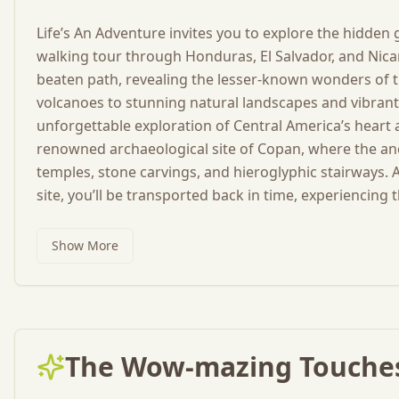
Life’s An Adventure invites you to explore the hidden
walking tour through Honduras, El Salvador, and Nica
beaten path, revealing the lesser-known wonders of t
volcanoes to stunning natural landscapes and vibrant 
unforgettable exploration of Central America’s heart a
renowned archaeological site of Copan, where the anc
temples, stone carvings, and hieroglyphic stairways
site, you’ll be transported back in time, experiencing t
Show More
The Wow-mazing Touches