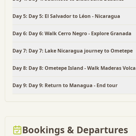
Day
5
:
Day 5: El Salvador to Léon - Nicaragua
Day
6
:
Day 6: Walk Cerro Negro - Explore Granada
Day
7
:
Day 7: Lake Nicaragua journey to Ometepe
Day
8
:
Day 8: Ometepe Island - Walk Maderas Volc
Day
9
:
Day 9: Return to Managua - End tour
Bookings & Departures