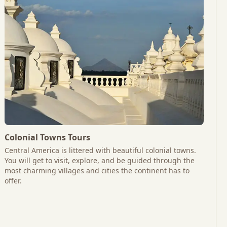
Colonial Towns Tours
Central America is littered with beautiful colonial towns.
You will get to visit, explore, and be guided through the
most charming villages and cities the continent has to
offer.