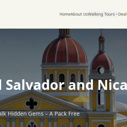
Home
About Us
Walking Tours
Deal
l Salvador and Nic
alk Hidden Gems – A Pack Free