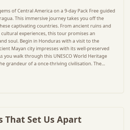
 gems of Central America on a 9-day Pack Free guided
ragua. This immersive journey takes you off the
hese captivating countries. From ancient ruins and
cultural experiences, this tour promises an
nd soul. Begin in Honduras with a visit to the
ient Mayan city impresses with its well-preserved
. As you walk through this UNESCO World Heritage
he grandeur of a once-thriving civilisation. The...
 That Set Us Apart