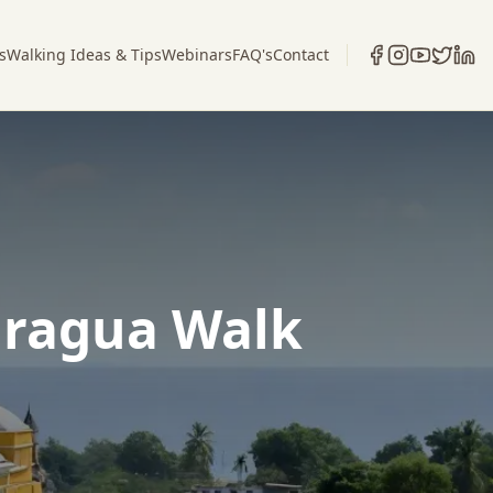
s
Walking Ideas & Tips
Webinars
FAQ's
Contact
aragua Walk