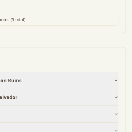
tos (9 total)
pan Ruins
Salvador