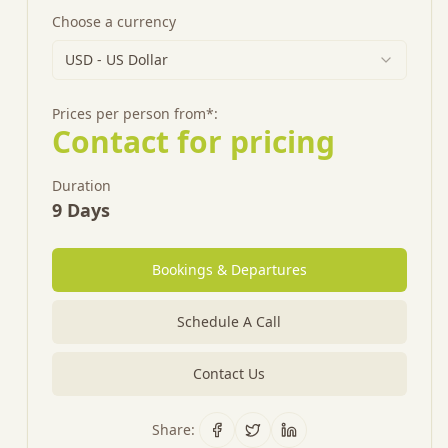
Choose a currency
USD
-
US Dollar
Prices per person from*:
Contact for pricing
Duration
9
Days
Bookings & Departures
Schedule A Call
Contact Us
Share: