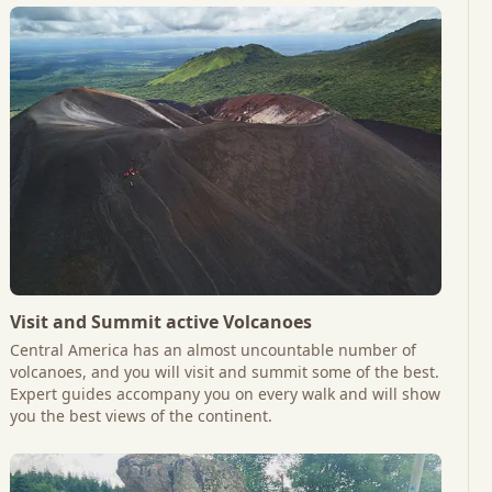
Visit and Summit active Volcanoes
Central America has an almost uncountable number of
volcanoes, and you will visit and summit some of the best.
Expert guides accompany you on every walk and will show
you the best views of the continent.