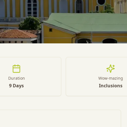
Duration
Wow-mazing
9 Days
Inclusions