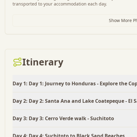
transported to your accommodation each day.
Show More Pho
Itinerary
Day
1
:
Day 1: Journey to Honduras - Explore the Co
Day
2
:
Day 2: Santa Ana and Lake Coatepeque - El 
Day
3
:
Day 3: Cerro Verde walk - Suchitoto
Day
4
:
Day 4: Suchitoto to Black Sand Beaches