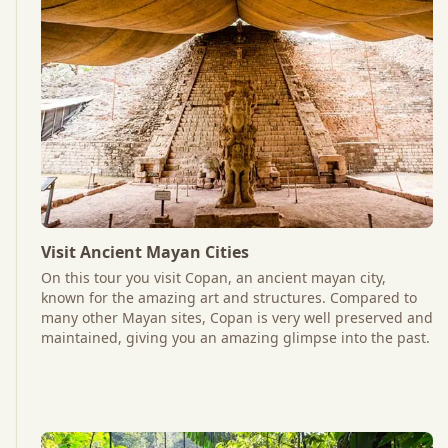
Visit Ancient Mayan Cities
On this tour you visit Copan, an ancient mayan city,
known for the amazing art and structures. Compared to
many other Mayan sites, Copan is very well preserved and
maintained, giving you an amazing glimpse into the past.