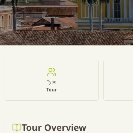
Type
Tour
Tour Overview