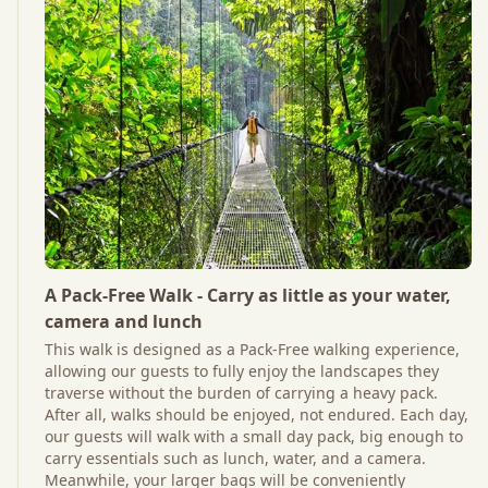
A Pack-Free Walk - Carry as little as your water,
camera and lunch
This walk is designed as a Pack-Free walking experience,
allowing our guests to fully enjoy the landscapes they
traverse without the burden of carrying a heavy pack.
After all, walks should be enjoyed, not endured. Each day,
our guests will walk with a small day pack, big enough to
carry essentials such as lunch, water, and a camera.
Meanwhile, your larger bags will be conveniently