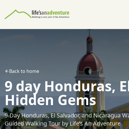
Back to home
9 day Honduras, E
Hidden Gems
9-Day Honduras, El Salvador, and Nicaragua W
Guided Walking Tour by Life’s An Adventure