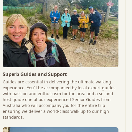
Superb Guides and Support
Guides are essential in delivering the ultimate walking
experience. You’ll be accompanied by local expert guides
with passion and enthusiasm for the area and a second
host guide one of our experienced Senior Guides from
Australia who will accompany you for the entire trip
ensuring we deliver a world-class walk up to our high
standards.