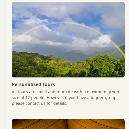
Personalised Tours
All tours are small and intimate with a maximum group
size of 12 people. However, if you have a bigger group
please contact us for details.