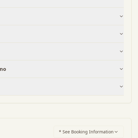
ano
* See Booking Information