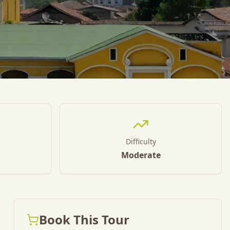
Difficulty
Moderate
Book This Tour