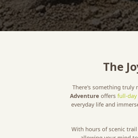
The Jo
There's something truly 
Adventure
offers
full-da
everyday life and immers
With hours of scenic trai
allowing your mind to