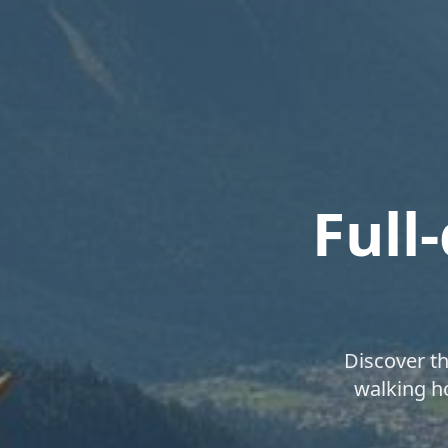
Full
Discover t
walking ho