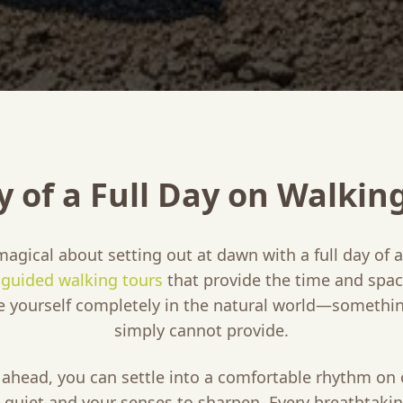
y of a Full Day on Walkin
magical about setting out at dawn with a full day of
y guided walking tours
that provide the time and spac
e yourself completely in the natural world—somethin
simply cannot provide.
l ahead, you can settle into a comfortable rhythm on
 quiet and your senses to sharpen. Every breathtak