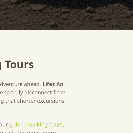
g Tours
 adventure ahead.
Lifes An
e to truly disconnect from
g that shorter excursions
 our
guided walking tours
,
ing vista becomes more