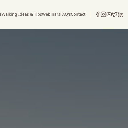
s
Walking Ideas & Tips
Webinars
FAQ's
Contact