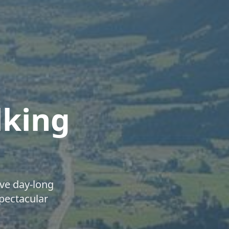
lking
ve day-long
spectacular