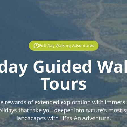
Full-Day Walking Adventures
-day Guided Wa
Tours
he rewards of extended exploration with immersi
lidays that take you deeper into nature's most 
landscapes with Lifes An Adventure.