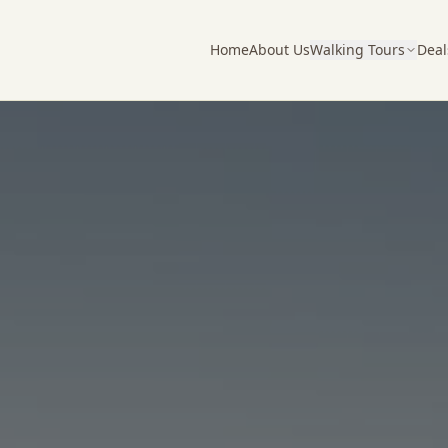
Home
About Us
Walking Tours
Deal