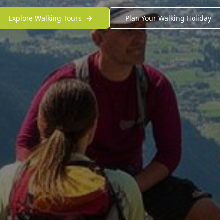
Explore Walking Tours
Plan Your Walking Holiday